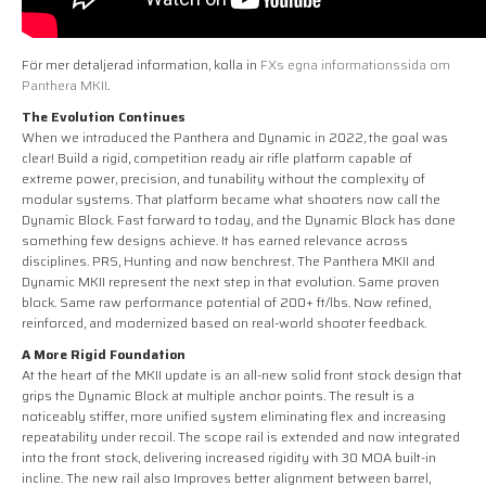
För mer detaljerad information, kolla in
FXs egna informationssida om
Panthera MKII
.
The Evolution Continues
When we introduced the Panthera and Dynamic in 2022, the goal was
clear! Build a rigid, competition ready air rifle platform capable of
extreme power, precision, and tunability without the complexity of
modular systems. That platform became what shooters now call the
Dynamic Block. Fast forward to today, and the Dynamic Block has done
something few designs achieve. It has earned relevance across
disciplines. PRS, Hunting and now benchrest. The Panthera MKII and
Dynamic MKII represent the next step in that evolution. Same proven
block. Same raw performance potential of 200+ ft/lbs. Now refined,
reinforced, and modernized based on real-world shooter feedback.
A More Rigid Foundation
At the heart of the MKII update is an all-new solid front stock design that
grips the Dynamic Block at multiple anchor points. The result is a
noticeably stiffer, more unified system eliminating flex and increasing
repeatability under recoil. The scope rail is extended and now integrated
into the front stock, delivering increased rigidity with 30 MOA built-in
incline. The new rail also Improves better alignment between barrel,