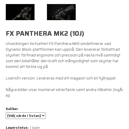
FX PANTHERA MK2 (10J)
Utvecklingen fortsätter! FX Panthera MKII omdefinierar vad
Dynamic Block-plattformen kan uppnå. Den levererar förbättrad
styvhet, förfinad ergonomi och precision på nästa nivå samtidigt
som den bibehåller den kraft och mångsidighet som skyttar har
kommit att förlita sig på.
Licensfri version. Levereras med ett magasin och en fyllnippel.
Några bilder visar monterat sikte/fäste samt andra tillbehör (ingår
ej).
Kaliber
Lagerstatus:
I lager