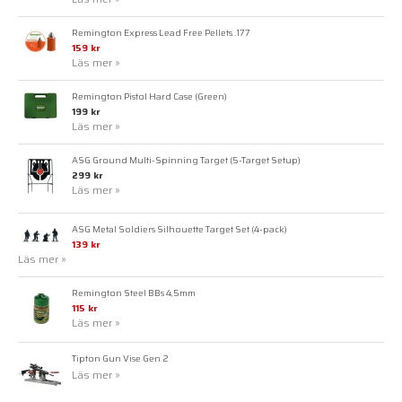
Remington Express Lead Free Pellets .177
159 kr
Läs mer »
Remington Pistol Hard Case (Green)
199 kr
Läs mer »
ASG Ground Multi-Spinning Target (5-Target Setup)
299 kr
Läs mer »
ASG Metal Soldiers Silhouette Target Set (4-pack)
139 kr
Läs mer »
Remington Steel BBs 4,5mm
115 kr
Läs mer »
Tipton Gun Vise Gen 2
Läs mer »