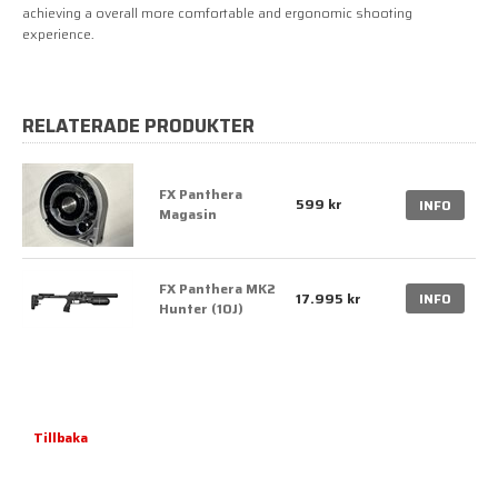
achieving a overall more comfortable and ergonomic shooting
experience.
RELATERADE PRODUKTER
FX Panthera
599 kr
INFO
Magasin
FX Panthera MK2
17.995 kr
INFO
Hunter (10J)
Tillbaka