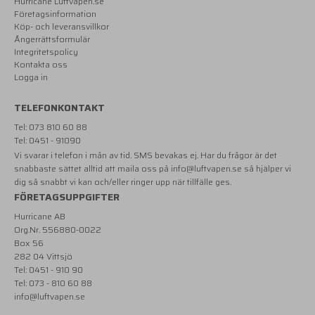
Hurricane Luftvapen.se
Företagsinformation
Köp- och leveransvillkor
Ångerrättsformulär
Integritetspolicy
Kontakta oss
Logga in
TELEFONKONTAKT
Tel: 073 810 60 88
Tel: 0451 - 91090
Vi svarar i telefon i mån av tid. SMS bevakas ej. Har du frågor är det
snabbaste sättet alltid att maila oss på
info@luftvapen.se
så hjälper vi
dig så snabbt vi kan och/eller ringer upp när tillfälle ges.
FÖRETAGSUPPGIFTER
Hurricane AB
Org.Nr. 556880-0022
Box 56
282 04 Vittsjö
Tel: 0451 - 910 90
Tel: 073 - 810 60 88
info@luftvapen.se