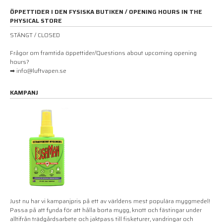
ÖPPETTIDER I DEN FYSISKA BUTIKEN / OPENING HOURS IN THE
PHYSICAL STORE
STÄNGT / CLOSED
Frågor om framtida öppettider/Questions about upcoming opening
hours?
➡ info@luftvapen.se
KAMPANJ
Just nu har vi kampanjpris på ett av världens mest populära myggmedel!
Passa på att fynda för att hålla borta mygg, knott och fästingar under
alltifrån trädgårdsarbete och jaktpass till fisketurer, vandringar och