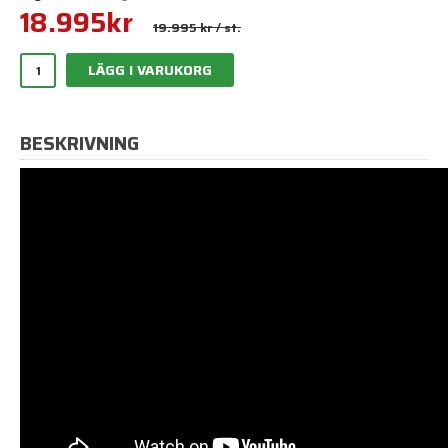
18.995
kr
19.995 kr
/ st.
LÄGG I VARUKORG
BESKRIVNING