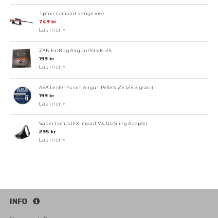
Tipton Compact Range Vise
749 kr
Läs mer »
ZAN Fat Boy Airgun Pellets .25
199 kr
Läs mer »
AEA Center Punch Airgun Pellets .22 (25.3 grain)
199 kr
Läs mer »
Saber Tactical FX Impact M4 QD Sling Adapter
295 kr
Läs mer »
INFO