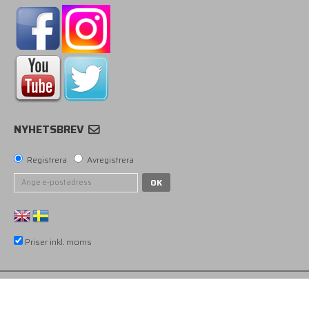
NYHETSBREV
Registrera
Avregistrera
OK
Priser inkl. moms