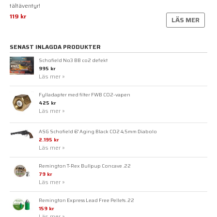
tältäventyr!
119 kr
LÄS MER
SENAST INLAGDA PRODUKTER
Schofield No3 BB co2 defekt
995 kr
Läs mer »
Fylladapter med filter FWB CO2-vapen
425 kr
Läs mer »
ASG Schofield 6" Aging Black CO2 4,5mm Diabolo
2.195 kr
Läs mer »
Remington T-Rex Bullpup Concave .22
79 kr
Läs mer »
Remington Express Lead Free Pellets .22
159 kr
Läs mer »