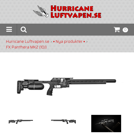
0
Hurricane Luftvapen.se
>
▪️ Nya produkter ▪️
>
FX Panthera MK2 (10J)