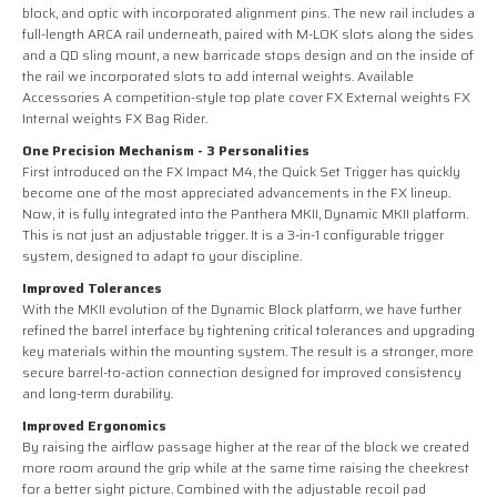
block, and optic with incorporated alignment pins. The new rail includes a
full-length ARCA rail underneath, paired with M-LOK slots along the sides
and a QD sling mount, a new barricade stops design and on the inside of
the rail we incorporated slots to add internal weights. Available
Accessories A competition-style top plate cover FX External weights FX
Internal weights FX Bag Rider.
One Precision Mechanism - 3 Personalities
First introduced on the FX Impact M4, the Quick Set Trigger has quickly
become one of the most appreciated advancements in the FX lineup.
Now, it is fully integrated into the Panthera MKII, Dynamic MKII platform.
This is not just an adjustable trigger. It is a 3-in-1 configurable trigger
system, designed to adapt to your discipline.
Improved Tolerances
With the MKII evolution of the Dynamic Block platform, we have further
refined the barrel interface by tightening critical tolerances and upgrading
key materials within the mounting system. The result is a stronger, more
secure barrel-to-action connection designed for improved consistency
and long-term durability.
Improved Ergonomics
By raising the airflow passage higher at the rear of the block we created
more room around the grip while at the same time raising the cheekrest
for a better sight picture. Combined with the adjustable recoil pad